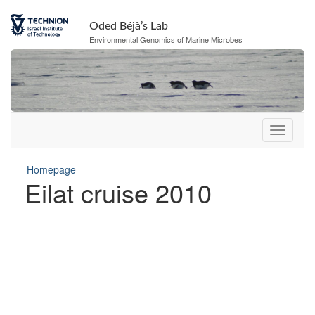
Oded Béjà’s Lab
Environmental Genomics of Marine Microbes
Homepage
Eilat cruise 2010