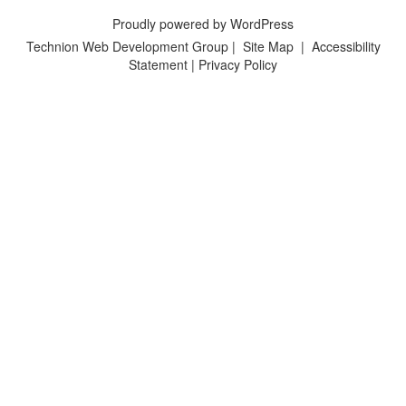
Proudly powered by WordPress
Technion Web Development Group
|
Site Map
|
Accessibility
Statement
|
Privacy Policy