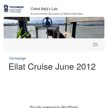
Oded Béjà’s Lab
Environmental Genomics of Marine Microbes
Homepage
Eilat Cruise June 2012
Proudly powered by WordPress