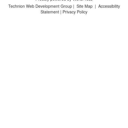
Technion Web Development Group
|
Site Map
|
Accessibility
Statement
|
Privacy Policy